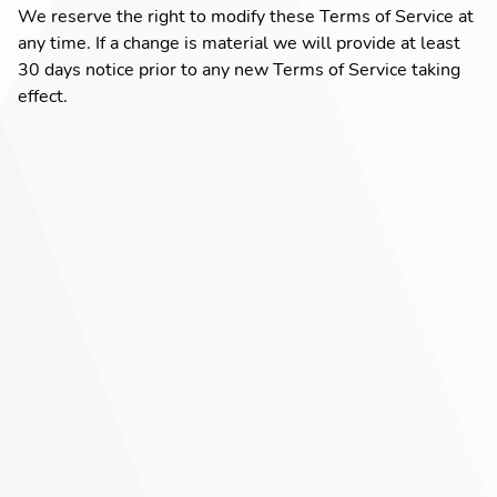
We reserve the right to modify these Terms of Service at
any time. If a change is material we will provide at least
30 days notice prior to any new Terms of Service taking
effect.