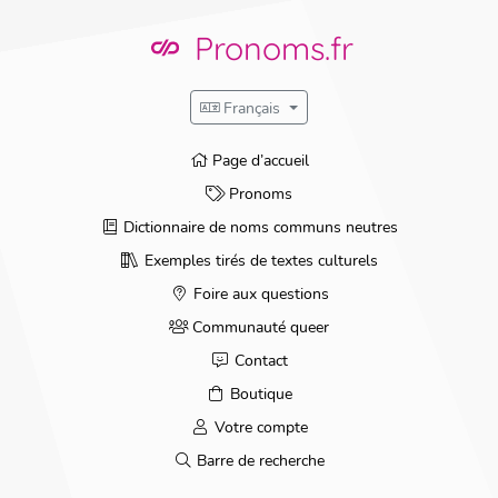
Skip
to
Pronoms.fr
content
Français
Page d’accueil
Pronoms
Dictionnaire de noms communs neutres
Exemples tirés de textes culturels
Foire aux questions
Communauté queer
Contact
Boutique
Votre compte
Barre de recherche