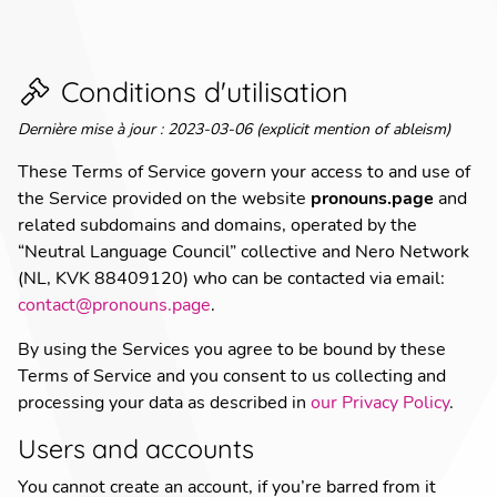
Conditions d'utilisation
Dernière mise à jour
:
2023-03-06 (explicit mention of ableism)
These Terms of Service govern your access to and use of
the Service provided on the website
pronouns.page
and
related subdomains and domains, operated by the
“Neutral Language Council” collective and Nero Network
(NL, KVK 88409120) who can be contacted via email:
contact@pronouns.page
.
By using the Services you agree to be bound by these
Terms of Service and you consent to us collecting and
processing your data as described in
our Privacy Policy
.
Users and accounts
You cannot create an account, if you’re barred from it