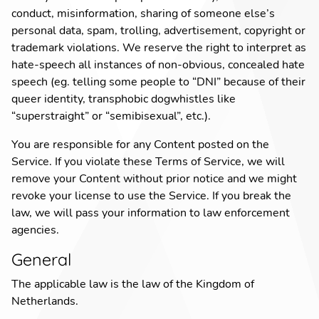
conduct
,
misinformation
,
sharing of someone else’s
personal data
,
spam
,
trolling
,
advertisement
,
copyright or
trademark violations
.
We reserve the right to interpret as
hate-speech all instances of non-obvious, concealed hate
speech (eg. telling some people to “DNI” because of their
queer identity, transphobic dogwhistles like
“superstraight” or “semibisexual”, etc.).
You are responsible for any Content posted on the
Service. If you violate these Terms of Service, we will
remove your Content without prior notice and we might
revoke your license to use the Service. If you break the
law, we will pass your information to law enforcement
agencies.
General
The applicable law is the law of the Kingdom of
Netherlands.