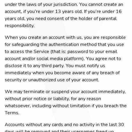
under the laws of your jurisdiction. You cannot create an
account, if you’re under 13 years old. If you’re under 16
years old, you need consent of the holder of parental
responsibility.
When you create an account with us, you are responsible
for safeguarding the authentication method that you use
to access the Service (that is: password to your email
account and/or social media platform). You agree not to
disclose it to any third party. You must notify us
immediately when you become aware of any breach of
security or unauthorized use of your account.
We may terminate or suspend your account immediately,
without prior notice or liability, for any reason
whatsoever, including without limitation if you breach the
Terms.
Accounts without any cards and no activity in the last 30
days will be removed and their usernames freed up.