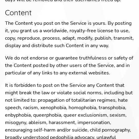
Content
The Content you post on the Service is yours. By posting
it, you grant us a worldwide, royalty-free license to use,
copy, reproduce, process, adapt, modify, publish, transmit,
display and distribute such Content in any way.
We do not endorse or guarantee truthfulness or safety of
the Content posted by other users of the Service, and in
particular of any links to any external websites.
It is forbidden to post on the Service any Content that
might break the law or violate social norms, including but
not limited to:
propagation of totalitarian regimes
,
hate
speech
,
racism
,
xenophobia
,
homophobia
,
transphobia
,
enbyphobia
,
queerphobia
,
queer exclusionism
,
sexism
,
misogyny
,
ableism
,
harassment
,
impersonation
,
encouraging self-harm and/or suicide
,
child pornography
,
broadly understood pedophilia advocacy
,
unlawful