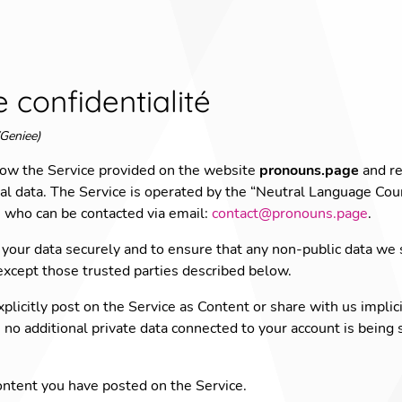
e confidentialité
Geniee)
 how the Service provided on the website
pronouns.page
and re
 data. The Service is operated by the “Neutral Language Coun
ho can be contacted via email:
contact@pronouns.page
.
your data securely and to ensure that any non-public data we s
 except those trusted parties described below.
plicitly post on the Service as Content or share with us implic
), no additional private data connected to your account is being
ntent you have posted on the Service.