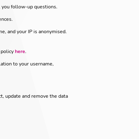
 you follow-up questions.
ences.
me, and your IP is anonymised.
 policy
here
.
lation to your username,
ct, update and remove the data