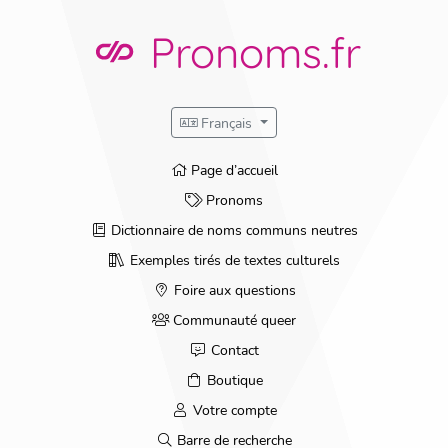
Pronoms.fr
Français
Page d’accueil
Pronoms
Dictionnaire de noms communs neutres
Exemples tirés de textes culturels
Foire aux questions
Communauté queer
Contact
Boutique
Votre compte
Barre de recherche