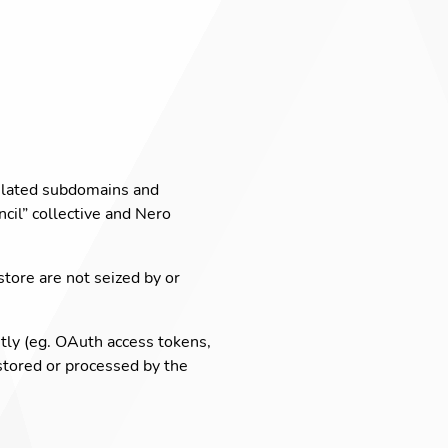
lated subdomains and
cil” collective and Nero
tore are not seized by or
itly (eg. OAuth access tokens,
 stored or processed by the