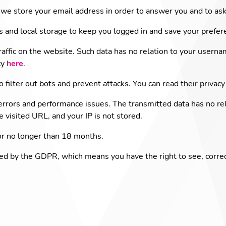
we store your email address in order to answer you and to ask
s and local storage to keep you logged in and save your prefer
raffic on the website. Such data has no relation to your userna
cy
here
.
o filter out bots and prevent attacks. You can read their privacy
errors and performance issues. The transmitted data has no re
he visited URL, and your IP is not stored.
or no longer than 18 months.
ted by the GDPR, which means you have the right to see, corre