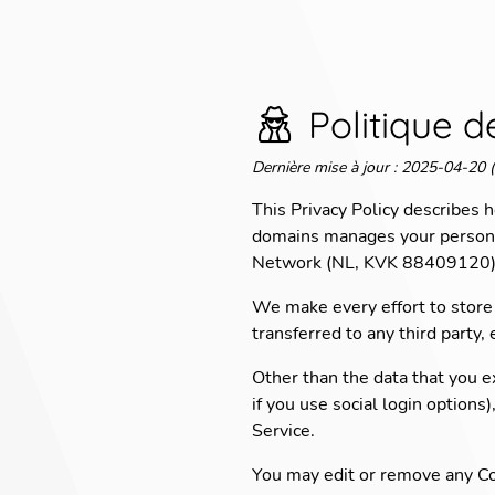
Politique d
Dernière mise à jour
:
2025-04-20 (
This Privacy Policy describes
domains manages your personal
Network (NL, KVK 88409120) w
We make every effort to store 
transferred to any third party,
Other than the data that you ex
if you use social login options
Service.
You may edit or remove any Co